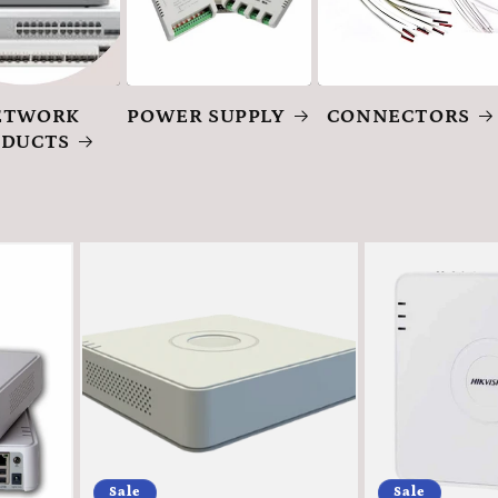
ETWORK
POWER SUPPLY
CONNECTORS
ODUCTS
Sale
Sale