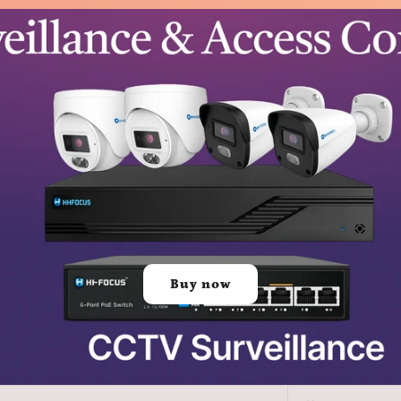
Buy now