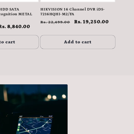
1HDD SATA
HIKVISION 16 Channel DVR iDS-
cognition METAL
7216HQHI-M2/FA
Regular
Sale
Rs. 19,250.00
Rs. 22,499.00
Sale
Rs. 8,840.00
price
price
price
to cart
Add to cart