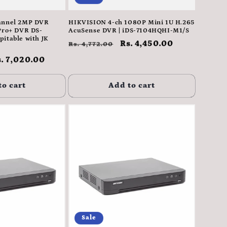
annel 2MP DVR
HIKVISION 4-ch 1080P Mini 1U H.265
Pro+ DVR DS-
AcuSense DVR | iDS-7104HQHI-M1/S
itable with JK
Regular
Sale
Rs. 4,450.00
Rs. 4,772.00
price
price
ale
. 7,020.00
rice
to cart
Add to cart
Sale