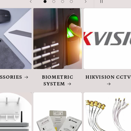
SSORIES
BIOMETRIC
HIKVISION CCTV
SYSTEM