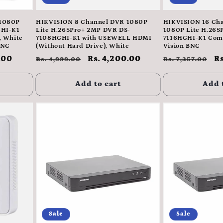
 1080P
HIKVISION 8 Channel DVR 1080P
HIKVISION 16 Ch
GHI-K1
Lite H.265Pro+ 2MP DVR DS-
1080P Lite H.265
, White
7108HGHI-K1 with USEWELL HDMI
7116HGHI-K1 Comp
BNC
(Without Hard Drive), White
Vision BNC
.00
Regular
Sale
Rs. 4,200.00
Regular
S
Rs
Rs. 4,999.00
Rs. 7,357.00
price
price
price
p
Add to cart
Add 
Sale
Sale