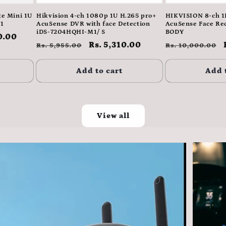
e Mini 1U
Hikvision 4-ch 1080p 1U H.265 pro+
HIKVISION 8-ch 
1
AcuSense DVR with face Detection
AcuSense Face Re
iDS-7204HQHI-M1/ S
BODY
0.00
Regular
Sale
Rs. 5,310.00
Regular
Rs. 5,955.00
Rs. 10,000.00
price
price
price
Add to cart
Add 
View all