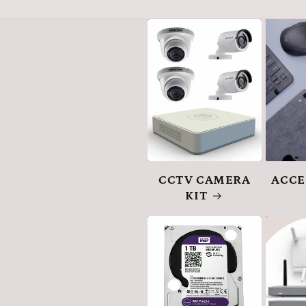
CCTV CAMERA
ACCE
KIT