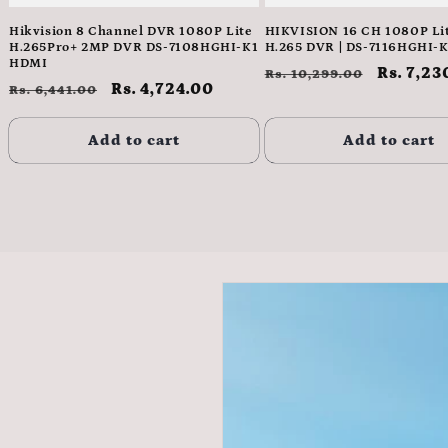
Hikvision 8 Channel DVR 1080P Lite
HIKVISION 16 CH 1080P Lit
H.265Pro+ 2MP DVR DS-7108HGHI-K1
H.265 DVR | DS-7116HGHI-K
HDMI
Regular
Sale
Rs. 7,23
Rs. 10,299.00
Regular
Sale
Rs. 4,724.00
Rs. 6,441.00
price
price
price
price
Add to cart
Add to cart