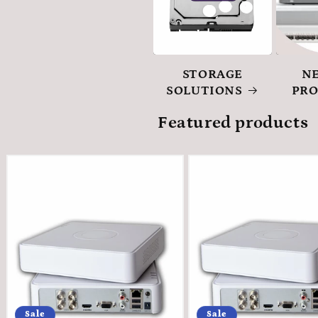
STORAGE
N
SOLUTIONS
PR
Featured products
Sale
Sale