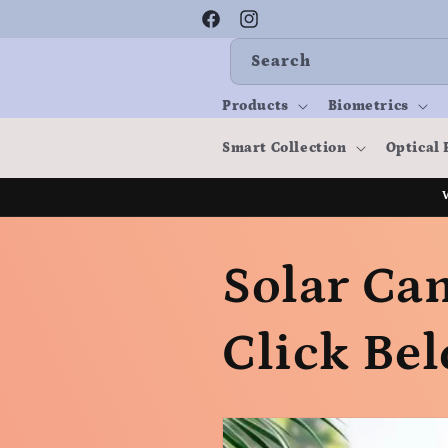
Skip to
content
Facebook
Instagram
Search
Products
Biometrics
Smart Collection
Optical 
Solar Cam
Click Bel