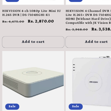
HIKVISION 4-ch 1080p Lite Mini 1U
HIKVISION 4 Channel DVR
H.265 DVR | DS-7104HGHI-K1
Lite H.265+ DVR DS-7104H
HDMI (Without Hard Drive)
Regular
Sale
Rs. 2,870.00
Rs. 4,475.00
Compatible with JK Vision 
price
price
Regular
Sale
Rs. 3,538
Rs. 3,968.00
price
price
Add to cart
Add to cart
Sale
Sale