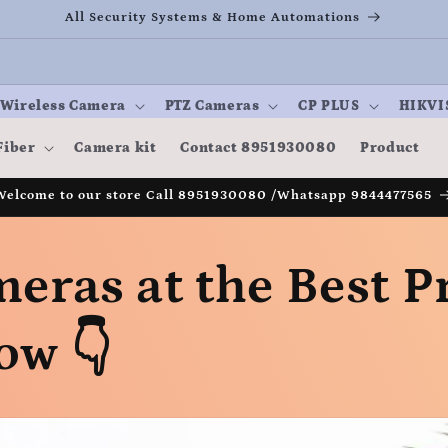
All Security Systems & Home Automations
Wireless Camera
PTZ Cameras
CP PLUS
HIKVI
Fiber
Camera kit
Contact 8951930080
Product
Welcome to our store Call 8951930080 /Whatsapp 9844477565
eras at the Best Pr
ow 👇