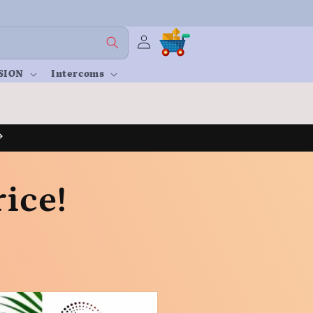
Log
Cart
in
SION
Intercoms
ice!