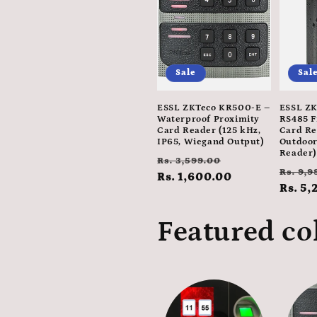
e
c
Sale
Sal
t
ESSL ZKTeco KR500-E –
ESSL ZK
i
Waterproof Proximity
RS485 F
Card Reader (125 kHz,
Card Re
IP65, Wiegand Output)
Outdoor
Reader)
o
Regular
Sale
Rs. 3,599.00
Regul
Rs. 9,9
price
Rs. 1,600.00
price
price
Rs. 5,
n
Featured co
: