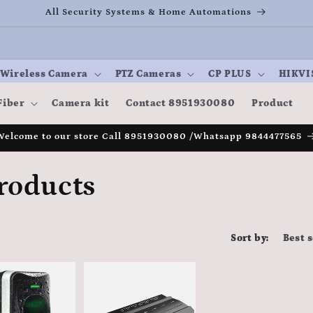
All Security Systems & Home Automations
Wireless Camera
PTZ Cameras
CP PLUS
HIKVI
Fiber
Camera kit
Contact 8951930080
Product
Welcome to our store Call 8951930080 /Whatsapp 9844477565
roducts
Sort by: