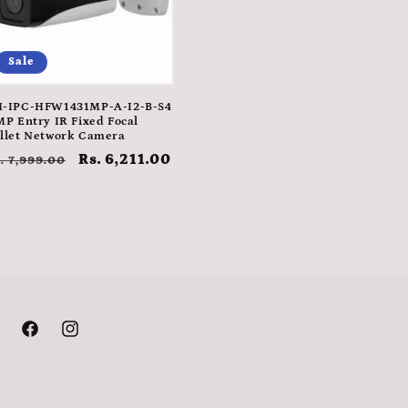
Sale
-IPC-HFW1431MP-A-I2-B-S4
MP Entry IR Fixed Focal
llet Network Camera
egular
Sale
Rs. 6,211.00
. 7,999.00
rice
price
Facebook
Instagram