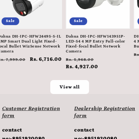
Sale
Sale
Dahua DH-IPC-HFW2449S-S-IL
Dahua DH-IPC-HFW1439S1P-
DH
4MP Smart Dual Light Fixed-
LED-S4 4 MP Entry Full-color
4 
ocal Bullet WizSense Network
Fixed-focal Bullet Network
Bu
Camera
Camera
R
Rs
Regular
Sale
Rs. 6,716.00
Regular
Sale
Rs. 7,999.00
Rs. 5,968.00
p
price
price
price
Rs. 4,927.00
price
View all
Customer Registration
Dealership Registration
form
form
contact
contact
no:-8951930080
no:-8951930080