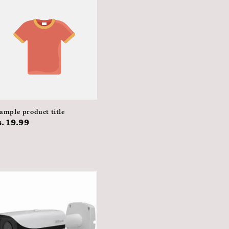
ample product title
egular
. 19.99
rice