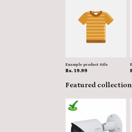
Example product title
E
Regular
Rs. 19.99
price
Featured collection