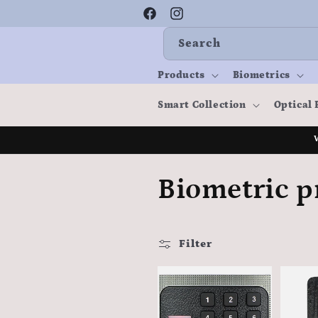
Skip to
content
Facebook
Instagram
Search
Products
Biometrics
Smart Collection
Optical 
C
Biometric p
o
Filter
l
l