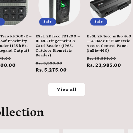
e
Sale
Sale
Teco KR500-E –
ESSL ZKTeco FR1200 –
ESSL ZKTeco inBio 460
oof Proximity
RS485 Fingerprint &
— 4-Door IP Biometric
ader (125 kHz,
Card Reader (IP65,
Access Control Panel
iegand Output)
Outdoor Biometric
(inBio-460)
Reader)
ar
Sale
Regular
Sale
99.00
Rs. 35,999.00
Regular
Sale
Rs. 9,999.00
600.00
price
price
Rs. 23,985.00
pric
price
Rs. 5,275.00
price
View all
llection