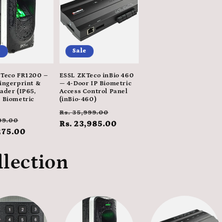
e
Sale
Teco FR1200 –
ESSL ZKTeco inBio 460
ingerprint &
— 4-Door IP Biometric
ader (IP65,
Access Control Panel
 Biometric
(inBio-460)
Regular
Sale
Rs. 35,999.00
ar
Sale
99.00
price
Rs. 23,985.00
price
275.00
price
llection