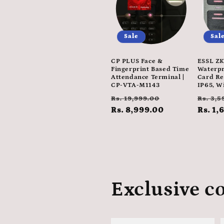
Sale
Sal
CP PLUS Face &
ESSL ZK
Fingerprint Based Time
Waterpr
Attendance Terminal |
Card Re
CP-VTA-M1143
IP65, W
Regular
Sale
Regul
Rs. 19,999.00
Rs. 3,5
price
Rs. 8,999.00
price
price
Rs. 1,
Exclusive co