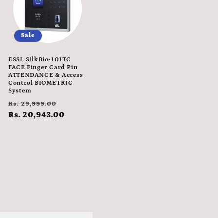
Sale
ESSL SilkBio-101TC
FACE Finger Card Pin
ATTENDANCE & Access
Control BIOMETRIC
System
Regular
Sale
Rs. 29,999.00
e
price
Rs. 20,943.00
price