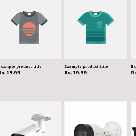
xample product title
Example product title
Ex
Regular
Rs. 19.99
Regular
Rs. 19.99
R
Rs
price
price
p