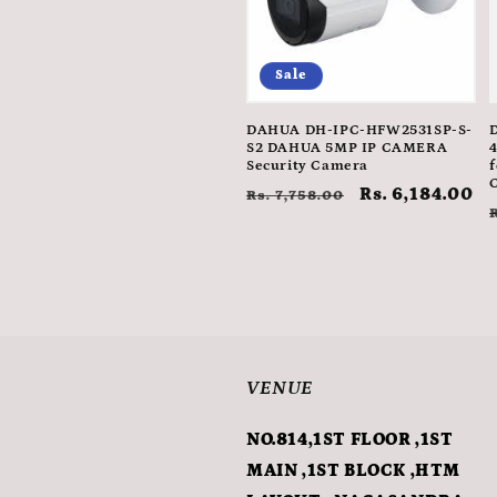
Sale
DAHUA DH-IPC-HFW2531SP-S-
S2 DAHUA 5MP IP CAMERA
Security Camera
f
Regular
Sale
Rs. 6,184.00
Rs. 7,758.00
price
price
VENUE
NO.814,1ST FLOOR ,1ST
MAIN ,1ST BLOCK ,HTM