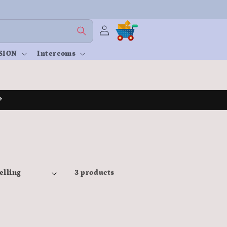
Log
Cart
in
SION
Intercoms
3 products