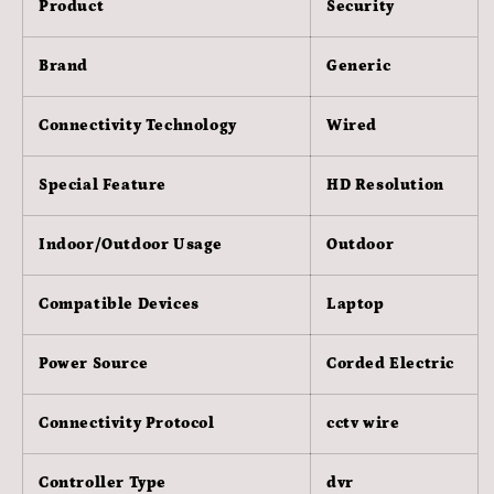
Product
Security
White)
White)
Brand
Generic
Connectivity Technology
Wired
Special Feature
HD Resolution
Indoor/Outdoor Usage
Outdoor
Compatible Devices
Laptop
Power Source
Corded Electric
Connectivity Protocol
cctv wire
Controller Type
dvr