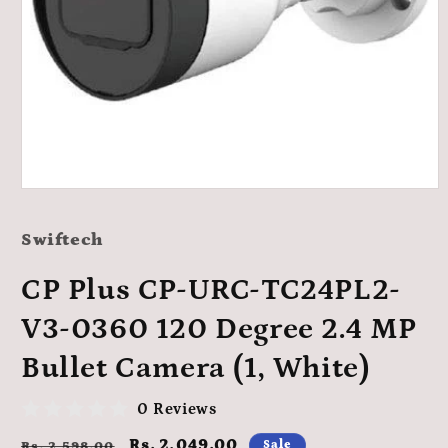
Open
media
1
Swiftech
in
modal
CP Plus CP-URC-TC24PL2-
V3-0360 120 Degree 2.4 MP
Bullet Camera (1, White)
0 Reviews
Regular
Sale
Rs. 2,049.00
Sale
Rs. 2,598.00