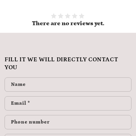
There are no reviews yet.
FILL IT WE WILL DIRECTLY CONTACT
YOU
Name
Email
*
Phone number