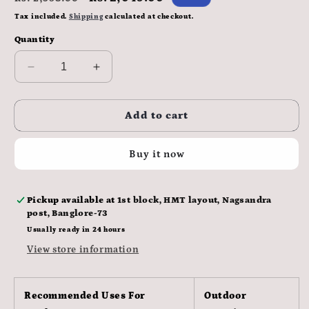
price
price
Tax included.
Shipping
calculated at checkout.
Quantity
Decrease
Increase
quantity
quantity
for
for
CP
CP
Add to cart
Plus
Plus
CP-
CP-
Buy it now
URC-
URC-
TC24PL2-
TC24PL2-
V3-
V3-
Pickup available at
1st block, HMT layout, Nagsandra
0360
0360
post, Banglore-73
120
120
Degree
Degree
Usually ready in 24 hours
2.4
2.4
View store information
MP
MP
Bullet
Bullet
Camera
Camera
Recommended Uses For
Outdoor
(1,
(1,