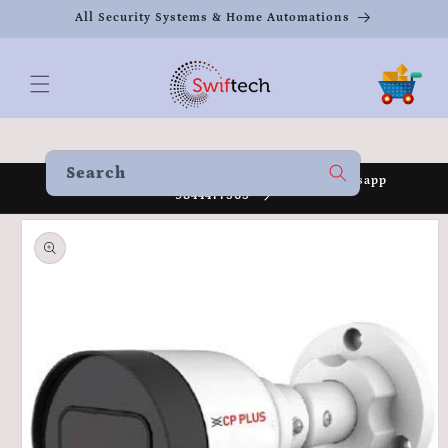
Skip to
All Security Systems & Home Automations
content
Cart
Search
Welcome to our store Call 8951930080 /Whatsapp
9844477565
Skip to
product
information