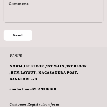
Comment
Send
VENUE
NO.814,1ST FLOOR ,1ST MAIN ,1ST BLOCK
,HTM LAYOUT , NAGASANDRA POST,
BANGLORE -73
contact no:-8951930080
Customer Registration form