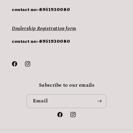
contact no:-8951930080
Dealership Registration form
contact no:-8951930080
Facebook
Instagram
Subscribe to our emails
Email
Facebook
Instagram