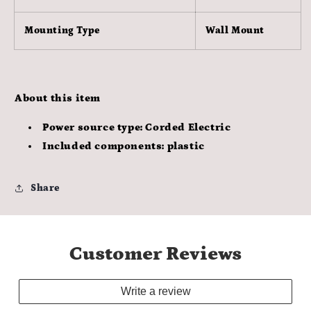
Mounting Type
Wall Mount
About this item
Power source type: Corded Electric
Included components: plastic
Share
Customer Reviews
Write a review