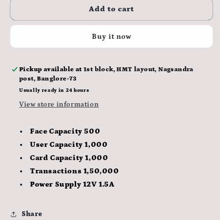
ESSL
ESSL
Add to cart
Time
Time
Attendance
Attendance
Buy it now
and
and
Access
Access
Control
Control
Pickup available at
1st block, HMT layout, Nagsandra
System
System
post, Banglore-73
AiFace
AiFace
Neptune
Neptune
Usually ready in 24 hours
View store information
Face Capacity 500
User Capacity 1,000
Card Capacity 1,000
Transactions 1,50,000
Power Supply 12V 1.5A
Share