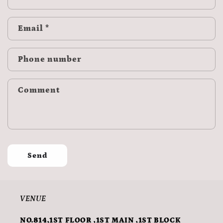
Email
*
Phone number
Comment
Send
VENUE
NO.814,1ST FLOOR ,1ST MAIN ,1ST BLOCK