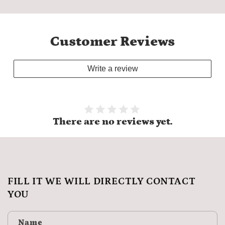
Customer Reviews
Write a review
There are no reviews yet.
FILL IT WE WILL DIRECTLY CONTACT
YOU
Name