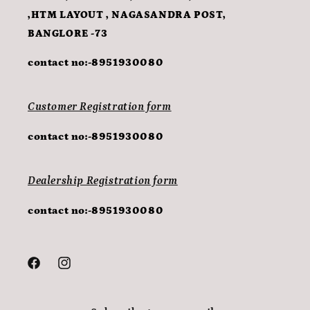
,HTM LAYOUT , NAGASANDRA POST,
BANGLORE -73
contact no:-8951930080
Customer Registration form
contact no:-8951930080
Dealership Registration form
contact no:-8951930080
Facebook
Instagram