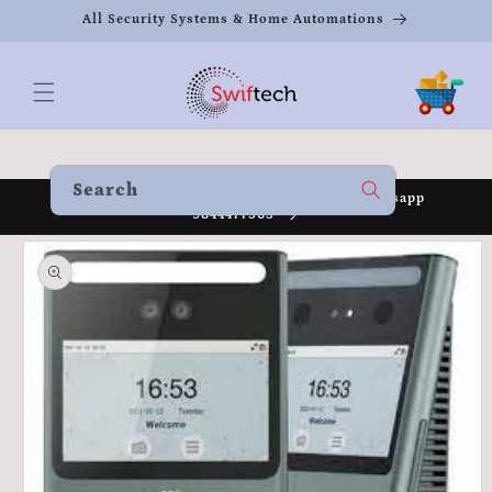
Skip to
All Security Systems & Home Automations
content
Cart
Search
Welcome to our store Call 8951930080 /Whatsapp
9844477565
Skip to
product
information