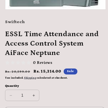
Open
media
1
Swiftech
in
modal
ESSL Time Attendance and
Access Control System
AiFace Neptune
0 Reviews
Regular
Sale
Rs. 15,314.00
Sale
Rs. 20,599.00
price
price
Tax included.
Shipping
calculated at checkout.
Quantity
Decrease
Increase
quantity
quantity
for
for